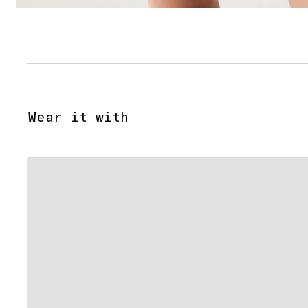
Wear it with