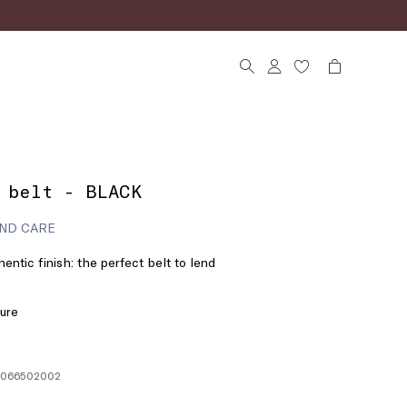
 belt - BLACK
ND CARE
entic finish: the perfect belt to lend
ture
06066502002