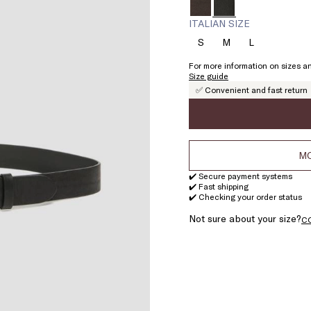
ITALIAN SIZE
S
M
L
Size:
Size:
Size:
S
M
L
For more information on sizes an
Size guide
✅ Convenient and fast return
MO
✔️ Secure payment systems
✔️ Fast shipping
✔️ Checking your order status
Not sure about your size?
C