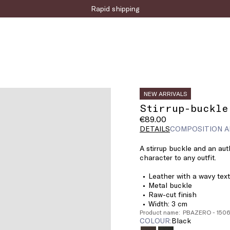
Sign up for the newsletter now!
NEW ARRIVALS
Stirrup-buckle
€89.00
DETAILS
COMPOSITION A
A stirrup buckle and an auth
character to any outfit.
Leather with a wavy tex
Metal buckle
Raw-cut finish
Width: 3 cm
Product name: PBAZERO - 15
COLOUR:
black