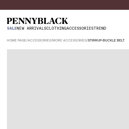
SALE
NEW ARRIVALS
CLOTHING
ACCESSORIES
TREND
HOME PAGE
/
ACCESSORIES
/
MORE ACCESSORIES
/
STIRRUP-BUCKLE BELT