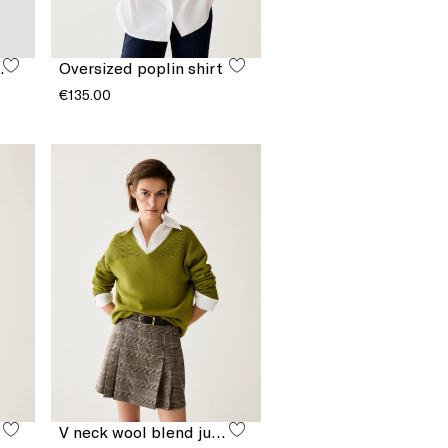
cket bag
Oversized poplin shirt
€135.00
V neck wool blend jumper