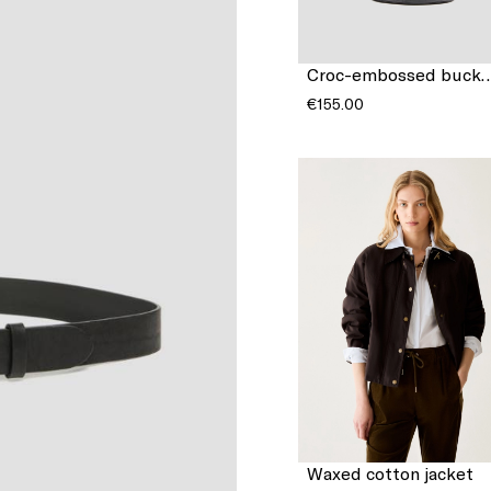
Croc-embossed bu
€155.00
Waxed cotton jacket