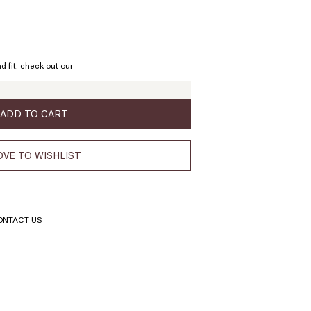
d fit, check out our
ADD TO CART
VE TO WISHLIST
ONTACT US