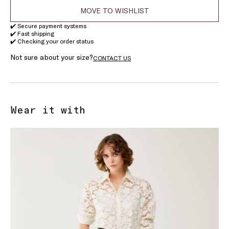
MOVE TO WISHLIST
✔️ Secure payment systems
✔️ Fast shipping
✔️ Checking your order status
Not sure about your size?
CONTACT US
Wear it with