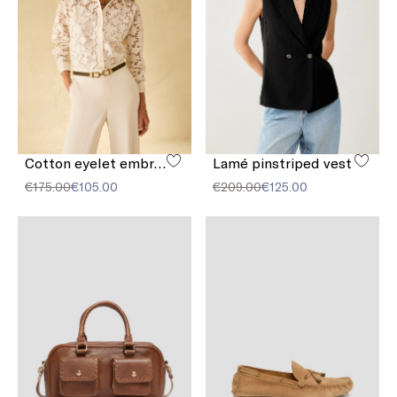
Cotton eyelet embroidery shirt
Lamé pinstriped vest
€175.00
€105.00
€209.00
€125.00