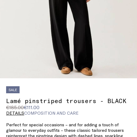
SALE
Lamé pinstriped trousers - BLACK
Original
Current
€185.00
€111.00
price
price
DETAILS
COMPOSITION AND CARE
was
€111.00
Perfect for special occasions – and for adding a touch of
€185.00
glamour to everyday outfits – these classic tailored trousers
reinterpret the pinstripe design with dashed lines, sparkling