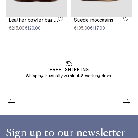
Leather bowler bag with pocket detail
Suede moccasins
€215.00
€129.00
€195.00
€117.00
FREE SHIPPING
Shipping is usually within 4-8 working days.
Sign up to our newsletter