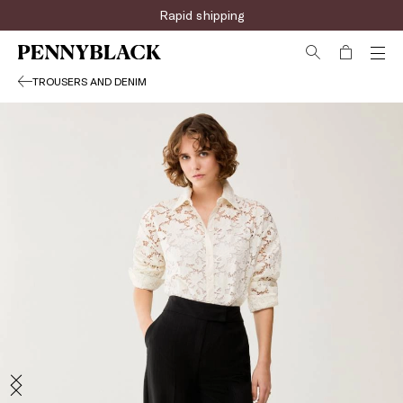
Rapid shipping
TROUSERS AND DENIM