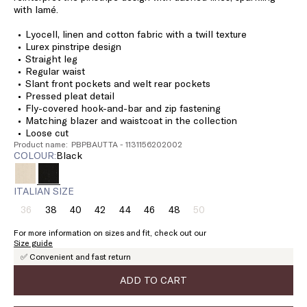
with lamé.
Lyocell, linen and cotton fabric with a twill texture
Lurex pinstripe design
Straight leg
Regular waist
Slant front pockets and welt rear pockets
Pressed pleat detail
Fly-covered hook-and-bar and zip fastening
Matching blazer and waistcoat in the collection
Loose cut
Product name: PBPBAUTTA - 1131156202002
COLOUR:
black
ITALIAN SIZE
36
38
40
42
44
46
48
50
Size:
Size:
Size:
Size:
Size:
Size:
Size:
Size:
36
38
40
42
44
46
48
50
For more information on sizes and fit, check out our
Product
Product
Size guide
out
out
✅ Convenient and fast return
of
of
stock
stock
ADD TO CART