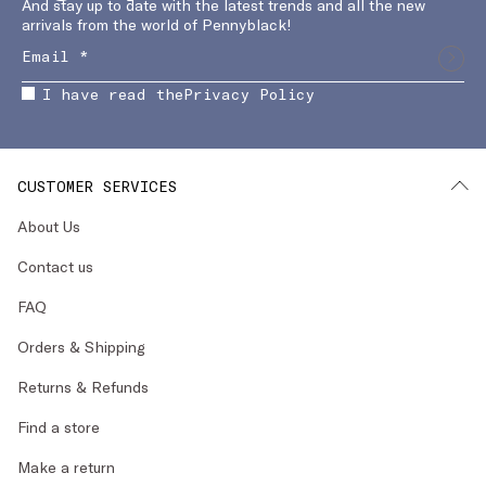
And stay up to date with the latest trends and all the new
arrivals from the world of Pennyblack!
I have read the
Privacy Policy
CUSTOMER SERVICES
About Us
Contact us
FAQ
Orders & Shipping
Returns & Refunds
Find a store
Make a return