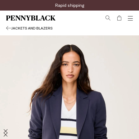
Rapid shipping
JACKETS AND BLAZERS