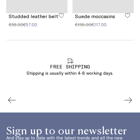
Studded leather belt
Suede moccasins
€95.00
€57.00
€195.00
€117.00
FREE SHIPPING
Shipping is usually within 4-8 working days.
Sign up to our newsletter
And stay up to date with the latest trends and all the new