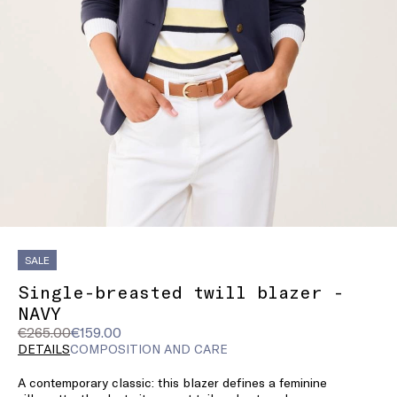
SALE
Single-breasted twill blazer -
NAVY
Original
Current
€265.00
€159.00
price
price
DETAILS
COMPOSITION AND CARE
was
€159.00
A contemporary classic: this blazer defines a feminine
€265.00