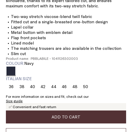
silhouette, thanks to its expert tailored cut, and ensures
maximum comfort with its two-way stretch fabric.
Two-way stretch viscose-blend twill fabric
Fitted cut and a single-breasted one-button design
Lapel collar
Metal button with emblem detail
Flap front pockets
Lined model
The matching trousers are also available in the collection
Slim cut
Product name: PBBLABILE - 1041126302003
COLOUR:
navy
ITALIAN SIZE
36
38
40
42
44
46
48
50
Size:
Size:
Size:
Size:
Size:
Size:
Size:
Size:
36
38
40
42
44
46
48
50
For more information on sizes and fit, check out our
Size guide
✅ Convenient and fast return
ADD TO CART