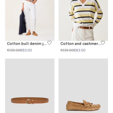
Cotton bull denim jeans
Cotton and cashmere sweater
€139.00
€83.00
€139.00
€83.00