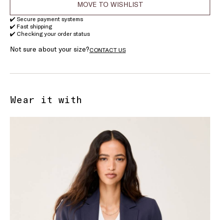
MOVE TO WISHLIST
✔️ Secure payment systems
✔️ Fast shipping
✔️ Checking your order status
Not sure about your size?
CONTACT US
Wear it with