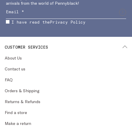
arrivals from the world of Pennyblack!
I have read the
Privacy Policy
CUSTOMER SERVICES
About Us
Contact us
FAQ
Orders & Shipping
Returns & Refunds
Find a store
Make a return